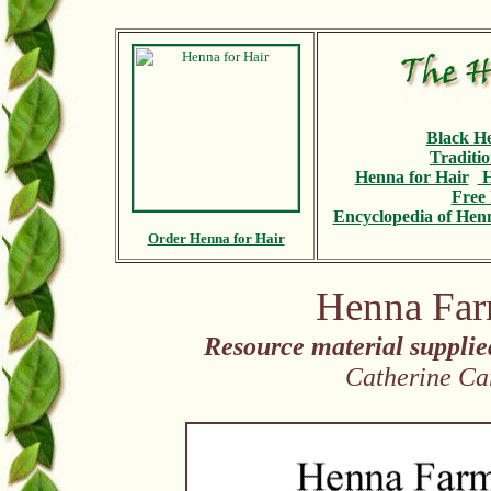
Black H
Traditi
Henna for Hair
H
Free 
Encyclopedia
of Henn
Order Henna for Hair
Henna Far
Resource material suppli
Catherine Ca