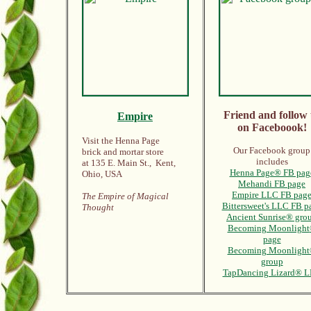
Friend and follow 
Empire
on Faceboook!
Visit the Henna Page
Our Facebook group
brick and mortar store
includes
at 135 E. Main St., Kent,
Henna Page® FB pag
Ohio, USA
Mehandi FB page
Empire LLC FB pag
The Empire of Magical
Bittersweet's LLC FB p
Thought
Ancient Sunrise® gro
Becoming Moonlight
page
Becoming Moonligh
group
TapDancing Lizard® 