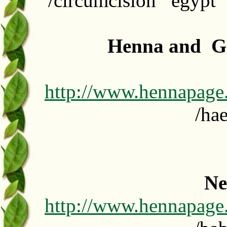
/circumcision egypt 
Henna and Gl
http://www.hennapage
/ha
Ne
http://www.hennapage.