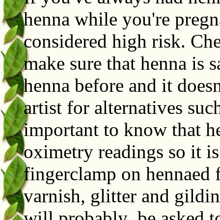
henna while you're pregn
considered high risk. Ch
make sure that henna is s
henna before and it doesn
artist for alternatives suc
important to know that he
oximetry readings so it is
fingerclamp on hennaed f
varnish, glitter and gild
will probably be asked to