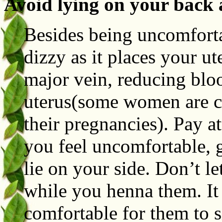
Avoid lying on your back af
Besides being uncomforta
dizzy as it places your ut
major vein, reducing blo
uterus(some women are co
their pregnancies). Pay at
you feel uncomfortable, ge
lie on your side. Don’t l
while you henna them. It
comfortable for them to s