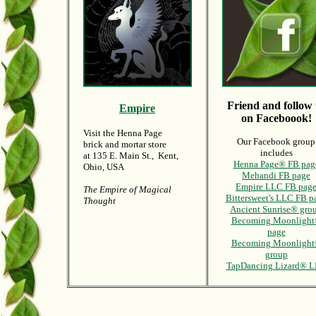
Friend and follow 
Empire
on Faceboook!
Visit the Henna Page
Our Facebook group
brick and mortar store
includes
at 135 E. Main St., Kent,
Henna Page® FB pag
Ohio, USA
Mehandi FB page
Empire LLC FB pag
The Empire of Magical
Bittersweet's LLC FB p
Thought
Ancient Sunrise® gro
Becoming Moonlight
page
Becoming Moonligh
group
TapDancing Lizard® 