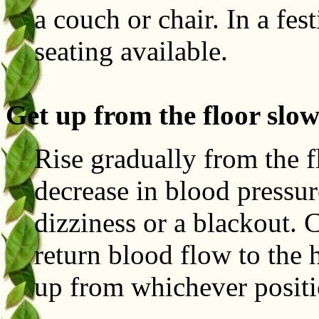
a couch or chair. In a fes
seating available.
Get up from the floor slow
Rise gradually from the f
decrease in blood pressu
dizziness or a blackout. C
return blood flow to the 
up from whichever positi