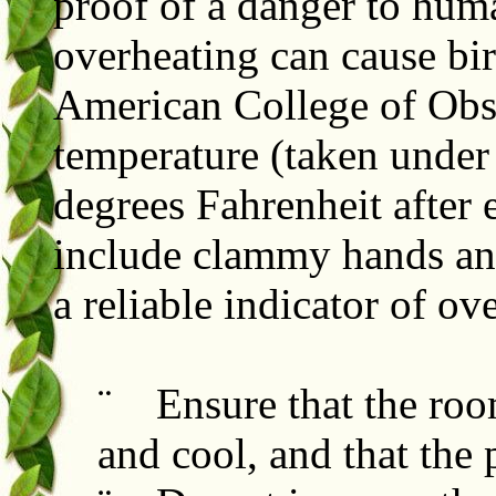
proof of a danger to hum
overheating can cause bir
American College of Obs
temperature (taken under
degrees Fahrenheit after 
include clammy hands and
a reliable indicator of ov
¨ Ensure that the roo
and cool, and that the