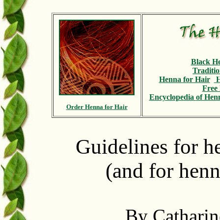
Black H
Traditi
Henna for Hair
H
Free 
Encyclopedia
of Henn
Order Henna for Hair
Guidelines for 
(and for henn
By Catharin