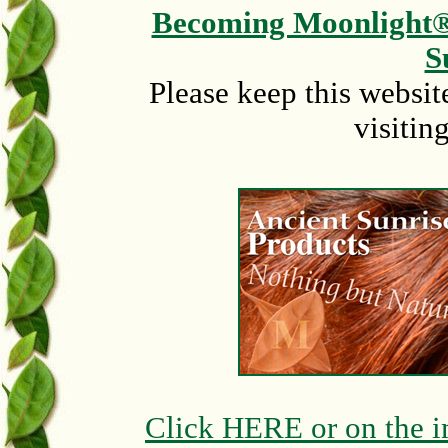
Becoming Moonlight
S
Please keep this websit
visitin
Click HERE or on the i