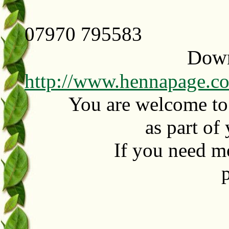
07970 795583
Downl
http://www.hennapage.co
You are welcome to p
as part of
If you need m