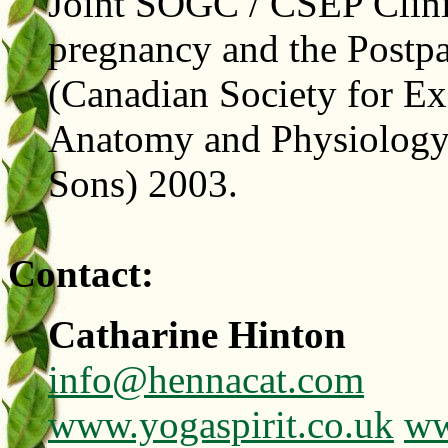
Joint SOGC / CSEP Clinic
pregnancy and the Postpa
(Canadian Society for Ex
Anatomy and Physiology 
Sons) 2003.
Contact:
Catharine Hinton
info@hennacat.com
www.yogaspirit.co.uk
ww