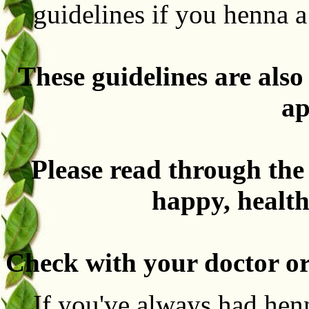
guidelines if you henna 
These guidelines are als
ap
Please read through the
happy, health
Check with your doctor or
If you've always had hen