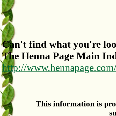
Can't find what you're lo
The Henna Page Main In
http://www.hennapage.com
This information is pr
s