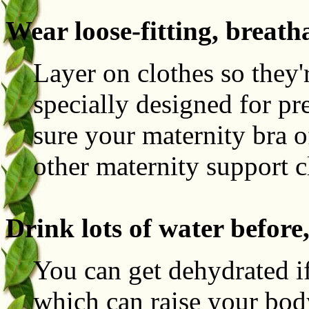
Wear loose-fitting, breath
Layer on clothes so they'
specially designed for p
sure your maternity bra 
other maternity support 
Drink lots of water before
You can get dehydrated if
which can raise your body