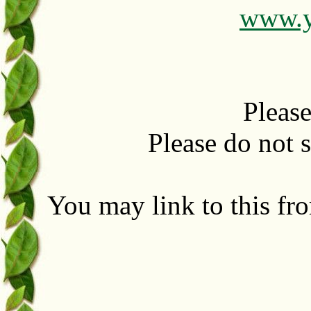
www.y
Please
Please do not se
You may link to this fr