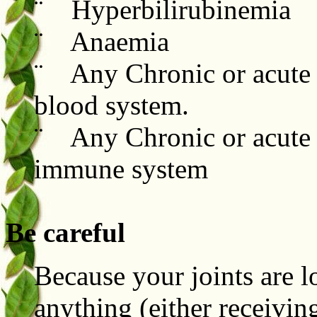
¨ Hyperbilirubinemia
¨ Anaemia
¨ Any Chronic or acute c
blood system.
¨ Any Chronic or acute 
immune system
Be careful
Because your joints are 
anything (either receivi