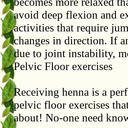
becomes more relaxed tha
avoid deep flexion and ex
activities that require ju
changes in direction. If 
due to joint instability, 
Pelvic Floor exercises
Receiving henna is a perf
pelvic floor exercises th
about! No-one need kn