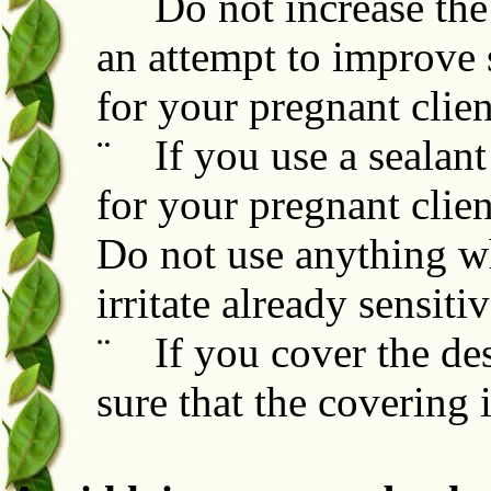
¨ Do not increase the
an attempt to improve 
for your pregnant clien
¨ If you use a sealant 
for your pregnant clien
Do not use anything whi
irritate already sensiti
¨ If you cover the des
sure that the covering 