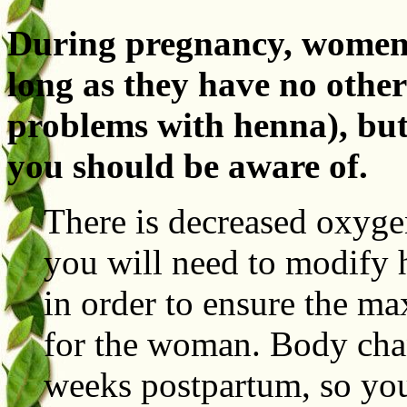
During pregnancy, women 
long as they have no other
problems with henna), but
you should be aware of.
There is decreased oxyge
you will need to modify
in order to ensure the m
for the woman. Body cha
weeks postpartum, so you