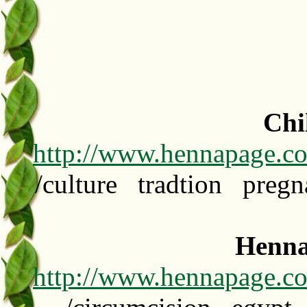
Chi
http://www.hennapage.c
/culture tradtion preg
Henna
http://www.hennapage.co