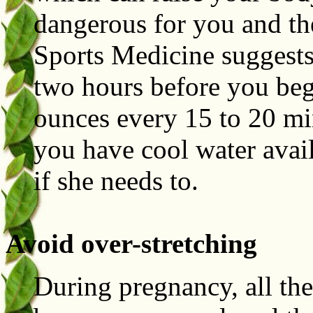
dangerous for you and th
Sports Medicine suggests
two hours before you beg
ounces every 15 to 20 mi
you have cool water avail
if she needs to.
Avoid over-stretching
During pregnancy, all the