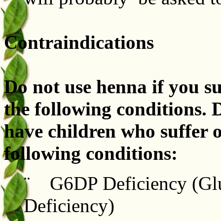
Contraindications
Do not use henna if you su
the following conditions. 
have children who suffer 
following conditions:
¨ G6DP Deficiency (Glu
Deficiency)