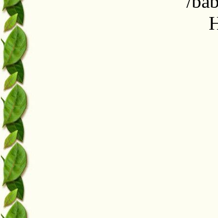
/ba
H