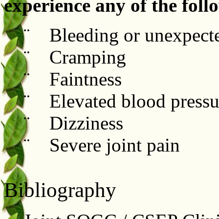
experience any of the fol
¨ Bleeding or unexpecte
¨ Cramping
¨ Faintness
¨ Elevated blood pressu
¨ Dizziness
¨ Severe joint pain
Bibliography