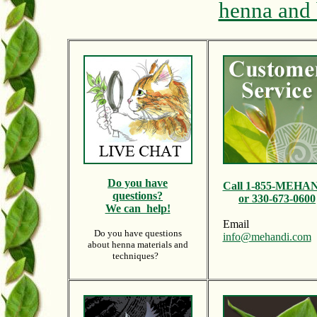
henna and 
Do y
ou have
Call
1-855-MEHA
questions?
or 330-673-0600
We can help!
Email
Do you have questions
info@mehandi.com
about henna materials and
techniques?