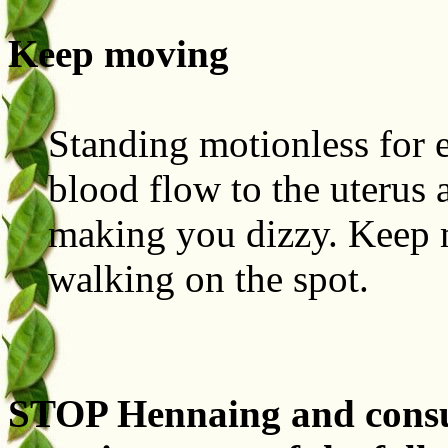
Keep moving
Standing motionless for 
blood flow to the uterus 
making you dizzy. Keep 
walking on the spot.
STOP Hennaing and consul