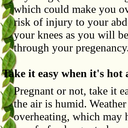
which could make you over
risk of injury to your ab
your knees as you will b
through your pregenancy
Take it easy when it's hot
Pregnant or not, take it 
the air is humid. Weather
overheating, which may h