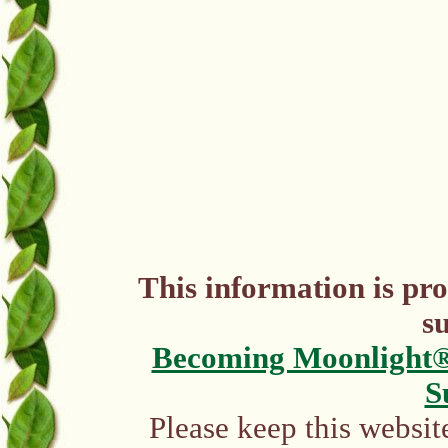
This information is pr
s
Becoming Moonlight
S
Please keep this websit