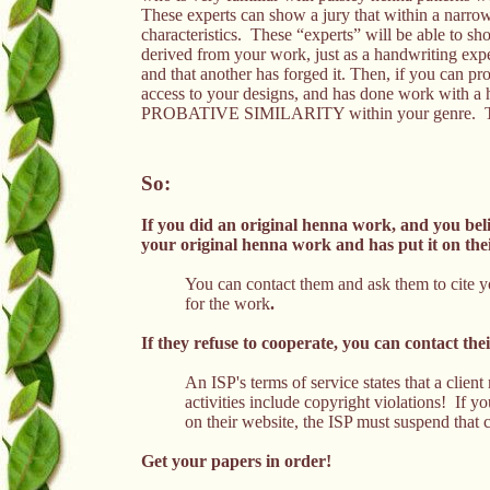
These experts can show a jury that within a narrow 
characteristics. These “experts” will be able to sh
derived from your work, just as a handwriting expe
and that another has forged it. Then, if you can pr
access to your designs, and has done work with a h
PROBATIVE SIMILARITY within your genre. That 
So:
If you did an original henna work, and you be
your original henna work and has put it on th
You can contact them and ask them to cite 
for the work
.
If they refuse to cooperate, you can contact th
An ISP's terms of service states that a client
activities include copyright violations! If y
on their website, the ISP must suspend that c
Get your papers in order!