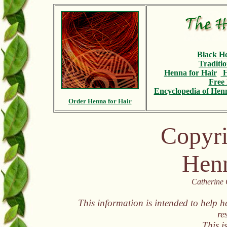
Black H
Traditi
Henna for Hair
H
Free 
Encyclopedia
of Henn
Order Henna for Hair
Copyri
Henn
Catherine 
This information is intended to help h
re
This i