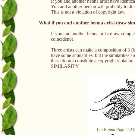
If you and another henna artist have identica
You and another person will probably to dr
This is not a violation of copyright law.
What if you and another henna artist draw sim
If you and another henna artist draw complex 
coincidence.
Three artists can make a composition of 3 f
have some similarities, but the similarities ar
these do not constitute a copyright violation b
SIMILARITY.