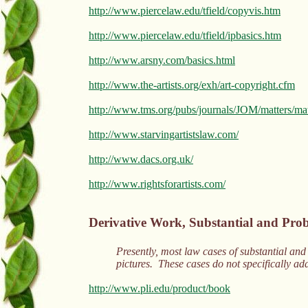
http://www.piercelaw.edu/tfield/copyvis.htm
http://www.piercelaw.edu/tfield/ipbasics.htm
http://www.arsny.com/basics.html
http://www.the-artists.org/exh/art-copyright.cfm
http://www.tms.org/pubs/journals/JOM/matters/ma
http://www.starvingartistslaw.com/
http://www.dacs.org.uk/
http://www.rightsforartists.com/
Derivative Work, Substantial and Prob
Presently, most law cases of substantial and 
pictures. These cases do not specifically a
http://www.pli.edu/product/book