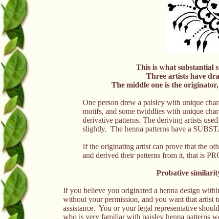
This is what substantial s
Three artists have dr
The middle one is the originator
One person drew a paisley with unique charac
motifs, and some twiddlies with unique charac
derivative patterns. The deriving artists us
slightly. The henna patterns have a S
If the originating artist can prove that the o
and derived their patterns from it, tha
Probative similarit
If you believe you originated a henna design withi
without your permission, and you want that artist 
assistance. You or your legal representative should
who is very familiar with paisley henna patte