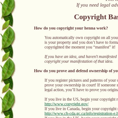
If you need legal ad
Copyright Bas
How do you copyright your henna work?
You automatically own copyright on all your
is your property and you don’t have to formal
copyrighted the moment you “manifest” it!
If you have an idea, and haven't manifested i
copyright your manifestation of that idea.
How do you prove and defend ownership of y
If you register pictures and patterns of your
prove your ownership in court! If someone st
legal action, you’ll have to prove you origi
If you live in the US, begin your copyright r
http://www.copyright.gov/
If you live in Canada, begin your copyright r
http://www.cb-cda.gc.ca/info/registration-e.