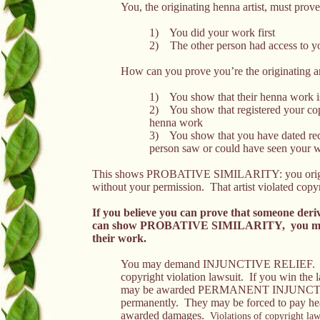
You, the originating henna artist, must prove
1) You did your work first
2) The other person had access to yo
How can you prove you’re the originating ar
1) You show that their henna work is
2) You show that registered your copy
henna work
3) You show that you have dated reco
person saw or could have seen your 
This shows PROBATIVE SIMILARITY: you originated
without your permission. That artist violated copy
If you believe you can prove
that someone deri
can show
PROBATIVE SIMILARITY, you may de
their work.
You may demand INJUNCTIVE RELIEF. This
copyright violation lawsuit. If you win the l
may be awarded PERMANENT INJUNCTION,
permanently. They may be forced to pay heav
awarded damages.
Violations of copyright law