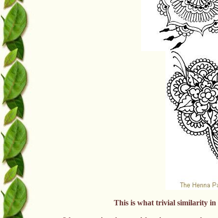
This is what trivial similarity i