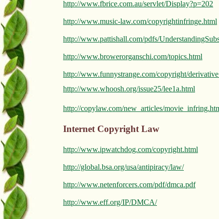
http://www.fbrice.com.au/servlet/Display?p=202
http://www.music-law.com/copyrightinfringe.html
http://www.pattishall.com/pdfs/UnderstandingSubs
http://www.browerorganschi.com/topics.html
http://www.funnystrange.com/copyright/derivativ
http://www.whoosh.org/issue25/lee1a.html
http://copylaw.com/new_articles/movie_infring.ht
Internet Copyright Law
http://www.ipwatchdog.com/copyright.html
http://global.bsa.org/usa/antipiracy/law/
http://www.netenforcers.com/pdf/dmca.pdf
http://www.eff.org/IP/DMCA/