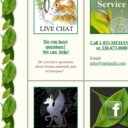
Do y
ou have
Call
1-855-MEHA
questions?
or 330-673-0600
We can help!
Email
Do you have questions
info@mehandi.com
about henna materials and
techniques?