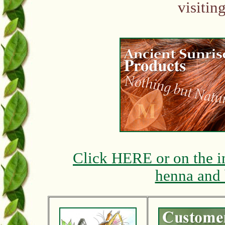
visitin
Click HERE or on the i
henna and 