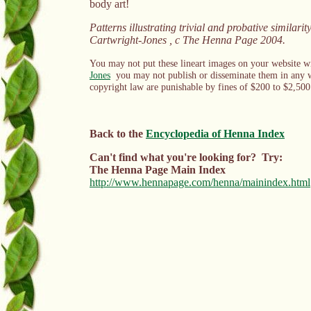
body art!
Patterns
illustrating trivial and probative similarit
Cartwright-Jones , c The Henna Page 2004.
You may not put these lineart images on your website wi
Jones
you may not publish or disseminate them in any wa
copyright law are punishable by fines of $200 to $2,500 
Back to the
Encyclopedia of Henna Index
Can't find what you're looking for? Try:
The Henna Page Main Index
http://www.hennapage.com/henna/mainindex.html