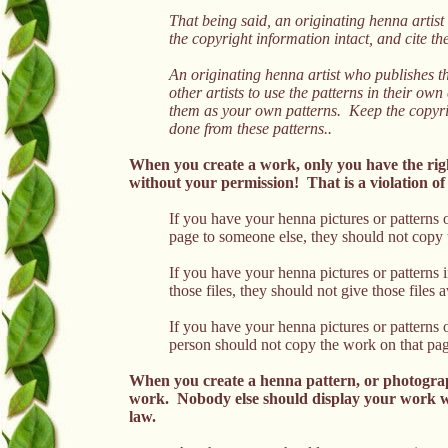
That being said, an originating henna artist
the copyright information intact, and cite t
An originating henna artist who publishes t
other artists to use the patterns in their ow
them as your own patterns. Keep the copyrig
done from these patterns..
When you create a work, only you have the righ
without your permission! That is a violation of
If you have your henna pictures or patterns
page to someone else, they should not copy th
If you have your henna pictures or patterns 
those files, they should not give those files
If you have your henna pictures or patterns
person should not copy the work on that page,
When you create a henna pattern, or photograp
work. Nobody else should display your work wit
law.