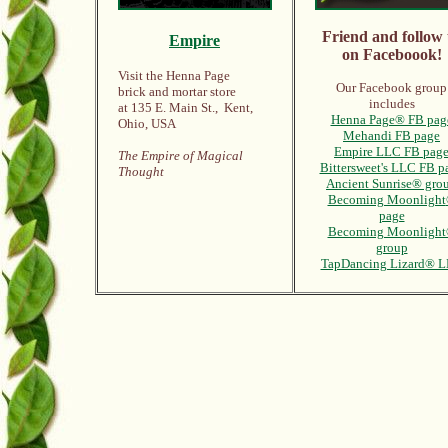
Friend and follow 
Empire
on Faceboook!
Visit the Henna Page
Our Facebook group
brick and mortar store
includes
at 135 E. Main St., Kent,
Henna Page® FB pag
Ohio, USA
Mehandi FB page
Empire LLC FB pag
The Empire of Magical
Bittersweet's LLC FB p
Thought
Ancient Sunrise® gro
Becoming Moonlight
page
Becoming Moonligh
group
TapDancing Lizard® 