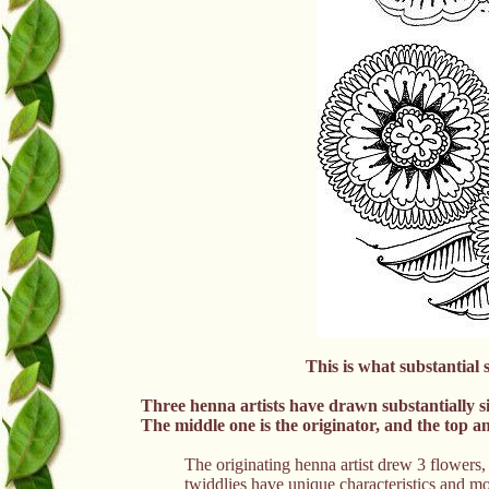
This is what substantial s
Three henna artists have drawn substantially si
The middle one is the originator, and the top a
The originating henna artist drew 3 flowers,
twiddlies have unique characteristics and mot