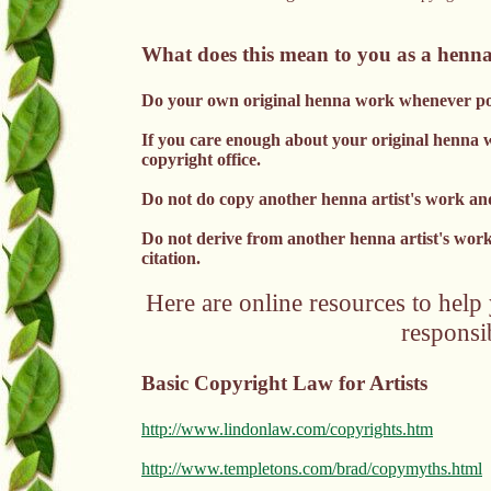
What does this mean to you as a henna
Do your own original henna work whenever pos
If you care enough about your original henna wor
copyright office.
Do not do copy another henna artist's work and
Do not derive from another henna artist's wor
citation.
Here are online resources to help
responsib
Basic Copyright Law for Artists
http://www.lindonlaw.com/copyrights.htm
http://www.templetons.com/brad/copymyths.html