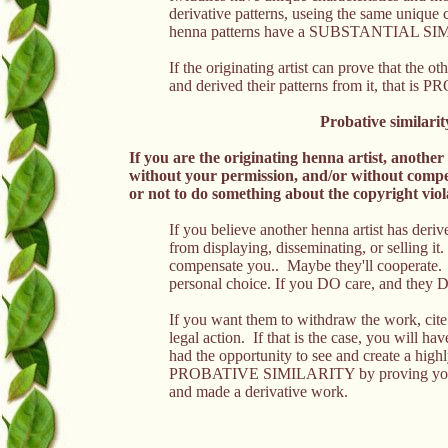
derivative patterns, useing the same
unique c
henna patterns have a SUBSTANTIAL S
If the originating artist can prove that the o
and derived their patterns from it, tha
Probative similarit
If you are the originating henna artist, anothe
without your permission, and/or without compe
or not to do something about the copyright viola
If you believe another henna artist has deri
from displaying, disseminating, or selling i
compensate you.. Maybe they'll cooperate.
personal choice. If you DO care, and they 
If you want them to withdraw the work, cit
legal action. If that is the case, you will ha
had the opportunity to see and create a high
PROBATIVE SIMILARITY by proving you did i
and made a derivative work.