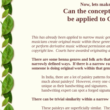
Now, lets make 
Can the concept
be applied to 
This has already been applied to narrow music gen
musicians create original music within these genre
or perform derivative music without permission and
copyright law. Courts have awarded originating ar
There are some henna genres and folk arts that
narrowly defined ways. If there is a narrow ra
someone is doing original work within that genr
In India, there are a lot of paisley patterns
much about paisleys! However, every one of t
unique as their handwriting and signatures.
handwriting expert can spot a forged signat
There can be trivial similarity within a narrow 
These paisleys are superficially similar.