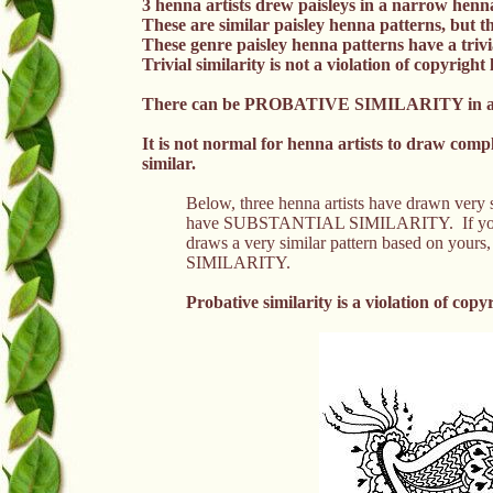
3 henna artists drew paisleys in a narrow henn
These are similar paisley henna patterns, but the
These genre paisley henna patterns have a trivia
Trivial similarity is not a violation of copyright 
There can be PROBATIVE SIMILARITY in a n
It is not normal for henna artists to draw com
similar.
Below, three henna artists have drawn very si
have SUBSTANTIAL SIMILARITY. If you dra
draws a very similar pattern based on yours
SIMILARITY.
Probative similarity is a
violation of
copyr