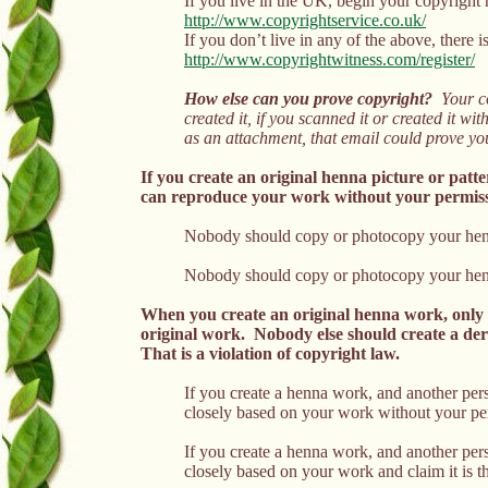
If you live in the UK, begin your copyright r
http://www.copyrightservice.co.uk/
If you don’t live in any of the above, there i
http://www.copyrightwitness.com/register/
How else can you prove copyright?
Your co
created it, if you scanned it or created it 
as an attachment, that email could prove you
If you create an original henna picture or patt
can reproduce your work without your permissio
Nobody should copy or photocopy your henna
Nobody should copy or photocopy your henna 
When you create an original henna work, only 
original work. Nobody else should create a de
That is a violation of copyright law.
If you create a henna work, and another pe
closely based on your work without your pe
If you create a henna work, and another per
closely based on your work and claim it is 