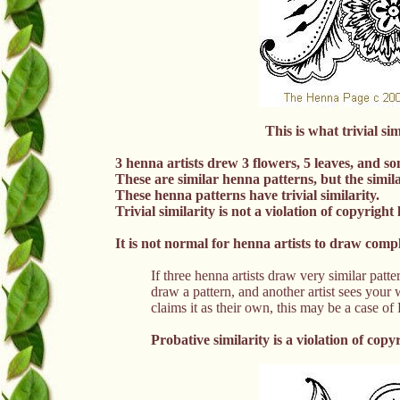
This is what trivial si
3 henna artists drew 3 flowers, 5 leaves, and s
These are similar henna patterns, but the similar
These henna patterns have trivial similarity.
Trivial similarity is not a violation of copyright 
It is not normal for henna artists to draw comp
If three henna artists draw very similar 
draw a pattern, and another artist sees your
claims it as their own, this may be a c
Probative similarity is a
violation of
copyr