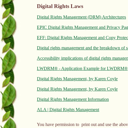
Digital Rights Laws
Digital Rights Management (DRM) Architectures
EPIC Digital Rights Management and Privacy Pa
EFF: Digital Rights Management and Copy Prote
Digital rights management and the breakdown of s
Accessibility implications of digital rights mana
LWDRM® - Application Example for LWDRM®
Digital Rights Management, by Karen Coyle
Digital Rights Management, by Karen Coyle
Digital Rights Management Information
ALA | Digital Rights Management
You have permission to print out and use the abov