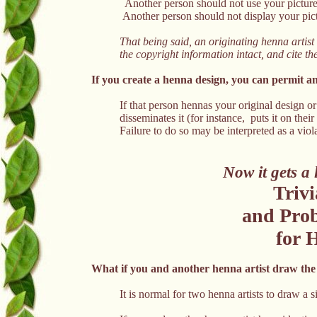
Another person should not use your picture
Another person should not display your pict
That being said, an originating henna artist
the copyright information intact, and cite t
If you create a henna design, you can permit an
If that person hennas your original design 
disseminates it (for instance, puts it on thei
Failure to do so may be interpreted as a viol
Now it gets a 
Trivi
and Prob
for H
What if you and another henna artist draw the
It is normal for two henna artists to draw a