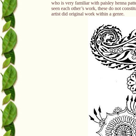
who is very familiar with paisley henna patter
seen each other’s work, these do not constitu
artist did original work within a genre.