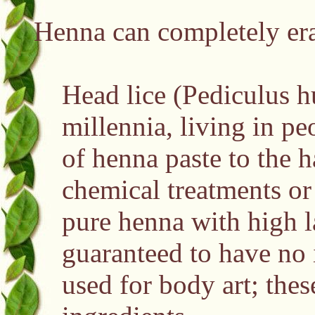
Henna can completely erad
Head lice (Pediculus h
millennia, living in pe
of henna paste to the h
chemical treatments or 
pure henna with high l
guaranteed to have no 
used for body art; the