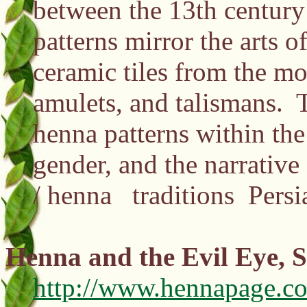
between the 13th century 
patterns mirror the arts o
ceramic tiles from the mo
amulets, and talismans. T
henna patterns within the 
gender, and the narrative 
/ henna traditions Pers
Henna and the Evil Eye, 
http://www.hennapage.c