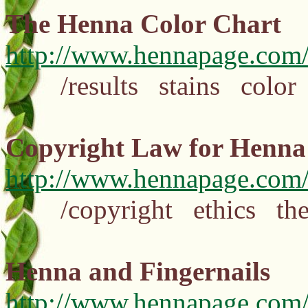
The Henna Color Chart
http://www.hennapage.com/
/results stains color 
Copyright Law for Henna 
http://www.hennapage.com/
/copyright ethics theft
Henna and Fingernails
http://www.hennapage.com/h