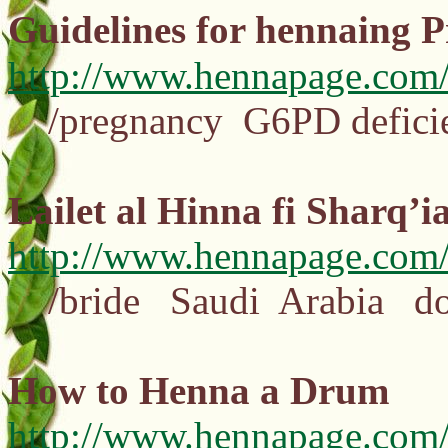
Guidelines for hennaing 
http://www.hennapage.com/
/pregnancy G6PD defici
Lailet al Hinna fi Sharq’i
http://www.hennapage.com/
/bride Saudi Arabia dou
How to Henna a Drum
http://www.hennapage.com/