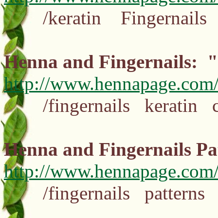
/keratin Fingernails cut
Henna and Fingernails: 
http://www.hennapage.com/
/fingernails keratin cu
Henna and Fingernails 
http://www.hennapage.com/h
/fingernails patterns 