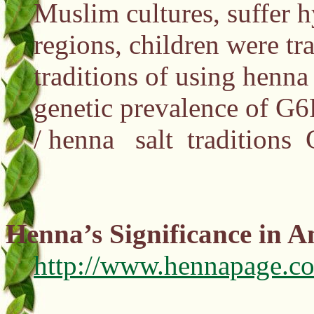
Muslim cultures, suffer h
regions, children were tr
traditions of using henna
genetic prevalence of G6
/ henna salt traditions
Henna’s Significance in A
http://www.hennapage.co