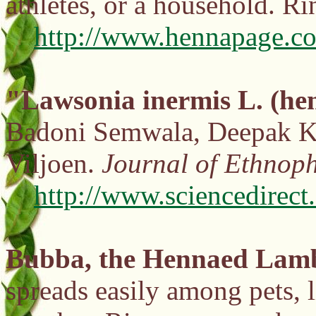
athletes, or a household. R
http://www.hennapage.co
"Lawsonia inermis L. (he
Badoni Semwala, Deepak Ku
Viljoen.
Journal of Ethnop
http://www.sciencedirec
Bubba, the Hennaed Lam
spreads easily among pets, l