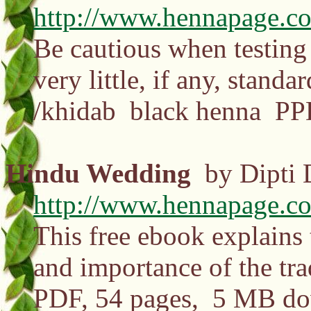
http://www.hennapage.co
Be cautious when testing 
very little, if any, standa
/khidab black henna PPD
Hindu Wedding
by Dipti 
http://www.hennapage.c
This free ebook explains 
and importance of the tra
PDF, 54 pages, 5 MB d