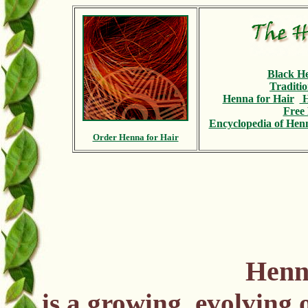
Black H
Traditi
Henna for Hair
H
Free 
Encyclopedia
of Henn
Order Henna for Hair
Henn
is a growing, evolving 