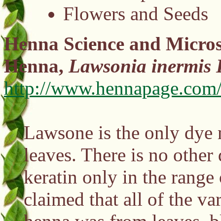
Flowers and Seeds
Henna Science and Micros
Henna,
Lawsonia inermis 
http://www.hennapage.com/
Lawsone is the only dye 
leaves. There is no other 
keratin only in the rang
claimed that all of the v