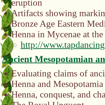
eruption
Artifacts showing markin
Bronze Age Eastern Medi
Henna in Mycenae at the
http://www.tapdancin
Ancient Mesopotamian an
Evaluating claims of anci
Henna and Mesopotamia
Henna, conquest, and cha
The Royal Unguent