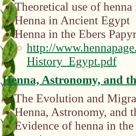
Theoretical use of henna 
Henna in Ancient Egypt
Henna in the Ebers Papy
http://www.hennapage.
History_Egypt.pdf
Henna, Astronomy, and th
The Evolution and Migrat
Henna, Astronomy, and t
Evidence of henna in the 