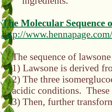
ingredients.
The Molecular Sequence o
http://www.hennapage.com/
The sequence of lawsone 
1) Lawsone is derived fr
2) The three isomergluco
acidic conditions. These 
3) Then, further transfor