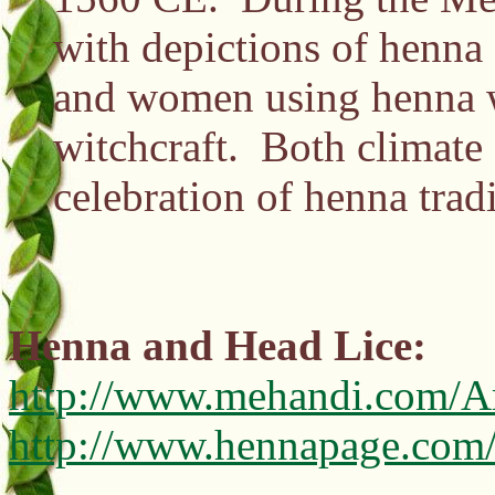
with depictions of henna 
and women using henna we
witchcraft. Both climate a
celebration of henna trad
Henna and Head Lice:
http://www.mehandi.com/Ar
http://www.hennapage.com/