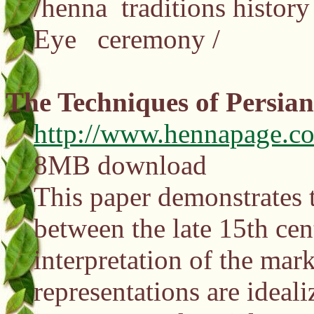
/henna traditions histo
Eye ceremony /
The Techniques of Persia
http://www.hennapage.c
8MB download
This paper demonstrates t
between the late 15th cen
interpretation of the mar
representations are ideal