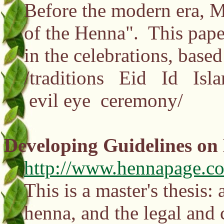
Before the modern era, M
of the Henna". This pape
in the celebrations, base
/traditions Eid Id Isla
evil eye ceremony/
Developing Guidelines on
http://www.hennapage.co
This is a master's thesis
henna, and the legal and 