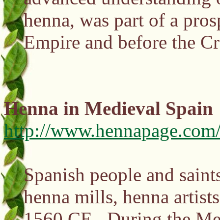
henna, was part of a pros
Empire and before the C
Henna in Medieval Spain
http://www.hennapage.com/
Spanish people and saints
henna mills, henna artis
1560 CE. During the Medi