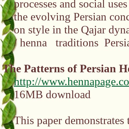
processes and social uses 
the evolving Persian con
on style in the Qajar dyna
/ henna traditions Pers
The Patterns of Persian 
http://www.hennapage.co
16MB download
This paper demonstrates t