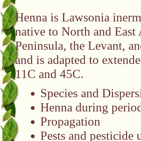
Henna is Lawsonia inermi
native to North and East 
Peninsula, the Levant, an
and is adapted to extende
11C and 45C.
Species and Dispers
Henna during period
Propagation
Pests and pesticide 