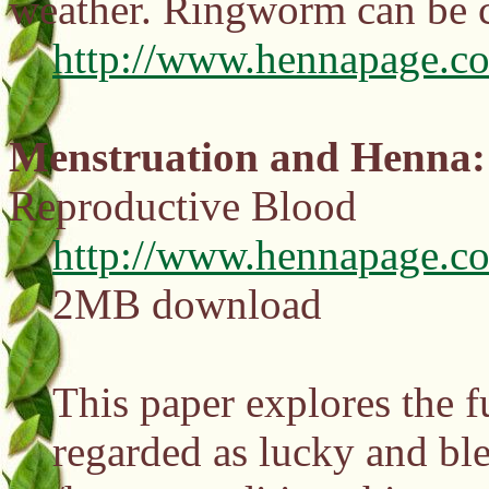
weather. Ringworm can be 
http://www.hennapage.co
Menstruation and Henna: 
Reproductive Blood
http://www.hennapage.c
2MB download
This paper explores the 
regarded as lucky and bl