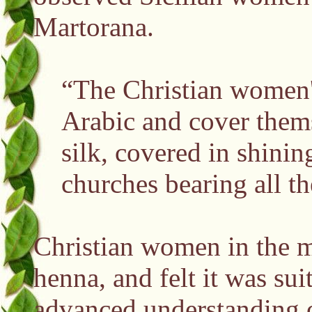
Martorana.
“The Christian women's 
Arabic and cover thems
silk, covered in shinin
churches bearing all t
Christian women in the m
henna, and felt it was sui
advanced understanding o