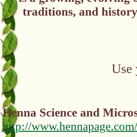
traditions, and histor
Use 
Henna Science and Micros
http://www.hennapage.com/