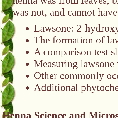
henna was from leaves, b
was not, and cannot have
Lawsone: 2-hydroxy-
The formation of la
A comparison test sh
Measuring lawsone 
Other commonly occu
Additional phytoche
Henna Science and Micros