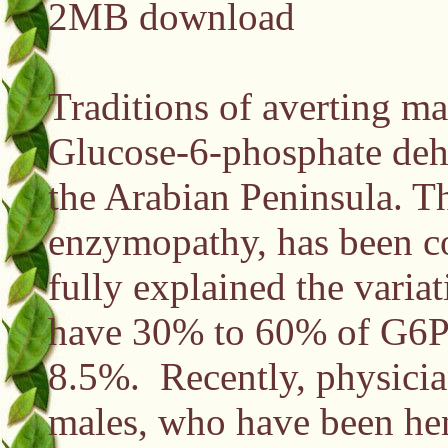
2MB download
Traditions of averting ma
Glucose-6-phosphate dehy
the Arabian Peninsula. T
enzymopathy, has been cor
fully explained the varia
have 30% to 60% of G6PD
8.5%. Recently, physicia
males, who have been hen