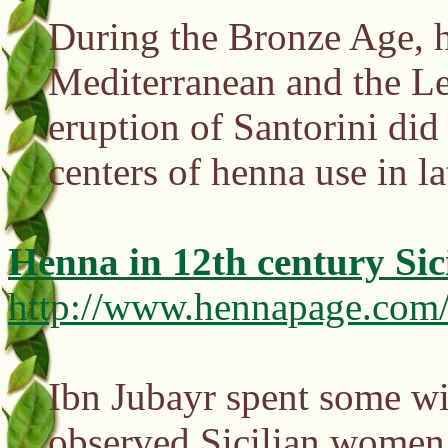
During the Bronze Age, h
Mediterranean and the Le
eruption of Santorini did
centers of henna use in 
Henna in 12th century Sic
http://www.hennapage.com/h
Ibn Jubayr spent some wi
observed Sicilian women 