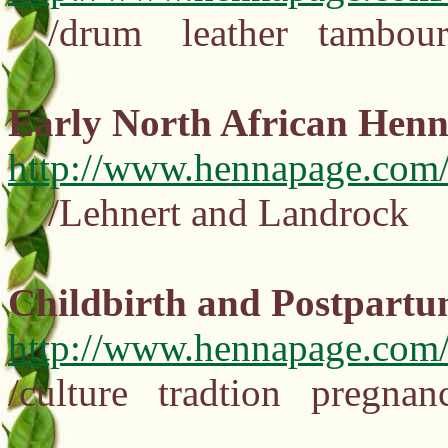
/drum leather tambour
Early North African Hen
http://www.hennapage.com/
/Lehnert and Landrock 
Childbirth and Postpartu
http://www.hennapage.com
/culture tradtion pregn