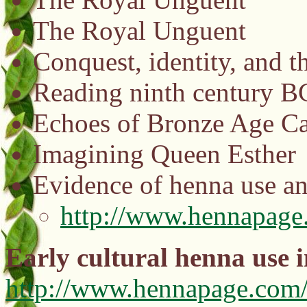
The Royal Unguent
Conquest, identity, and t
Reading ninth century B
Echoes of Bronze Age Ca
Imagining Queen Esther
Evidence of henna use a
http://www.hennapage
Early cultural henna use 
http://www.hennapage.com/