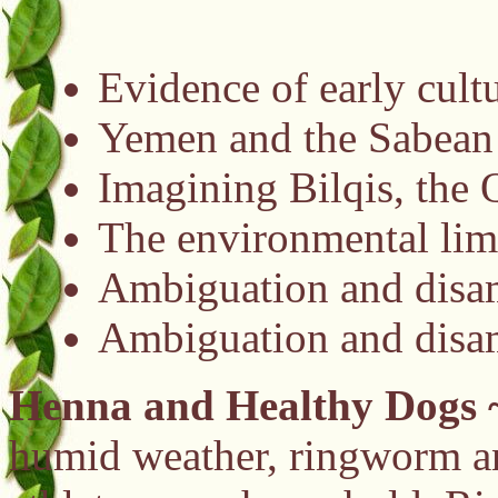
Evidence of early cult
Yemen and the Sabea
Imagining Bilqis, the 
The environmental limi
Ambiguation and disam
Ambiguation and disam
Henna and Healthy Dogs
humid weather, ringworm and