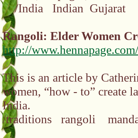
/India Indian Gujarat
Rangoli: Elder Women Cr
http://www.hennapage.com/
This is an article by Cather
women, “how - to” create lar
India.
/traditions rangoli man