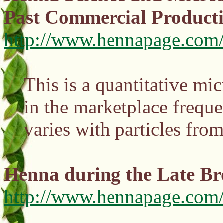
Past Commercial Product
http://www.hennapage.com/
This is a quantitative mi
in the marketplace freque
varies with particles fr
Henna during the Late Br
http://www.hennapage.com/