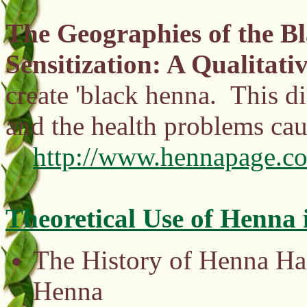
The Geographies of the 
Sensitization: A Qualitati
create 'black henna. This di
and the health problems cau
http://www.hennapage.co
Theoretical Use of Henna 
The History of Henna Hai
Henna