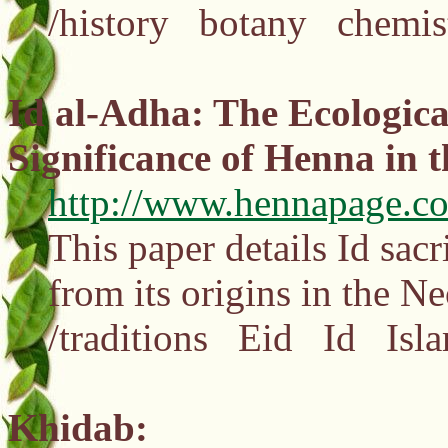
/history botany chemis
Id al-Adha: The Ecological
Significance of Henna in th
http://www.hennapage.co
This paper details Id sac
from its origins in the N
/traditions Eid Id Isl
Khidab: