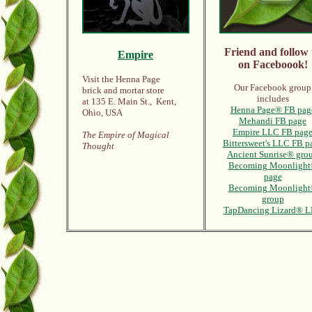
Friend and follow 
Empire
on Faceboook!
Visit the Henna Page
Our Facebook group
brick and mortar store
includes
at 135 E. Main St., Kent,
Henna Page® FB pag
Ohio, USA
Mehandi FB page
Empire LLC FB pag
The Empire of Magical
Bittersweet's LLC FB p
Thought
Ancient Sunrise® gro
Becoming Moonlight
page
Becoming Moonligh
group
TapDancing Lizard® 