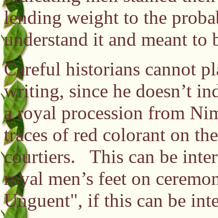
lending weight to the prob
understand it and meant to b
Careful historians cannot pl
writing, since he doesn’t in
a royal procession from Ni
traces of red colorant on th
courtiers. This can be inter
royal men’s feet on ceremon
Unguent", if this can be int