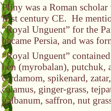
Pliny was a Roman scholar 
first century CE. He menti
“Royal Unguent” for the Par
became Persia, and was for
“Royal Unguent” contained 
ben (myrobalan), putchuk,
cardamom, spikenard, zatar,
calamus, ginger-grass, tejpat
galbanum, saffron, nut gra