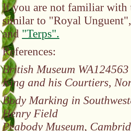
If you are not familiar with
similar to "Royal Unguent"
and
"Terps".
References:
British Museum WA12456
King and his Courtiers, No
Body Marking in Southwest
Henry Field
Peabody Museum, Cambridg