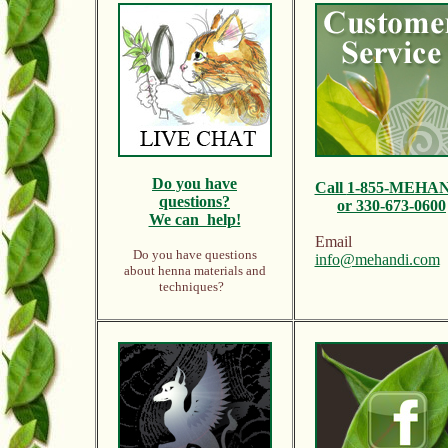
Do y
ou have
Call
1-855-MEHA
questions?
or 330-673-0600
We can help!
Email
Do you have questions
info@mehandi.com
about henna materials and
techniques?