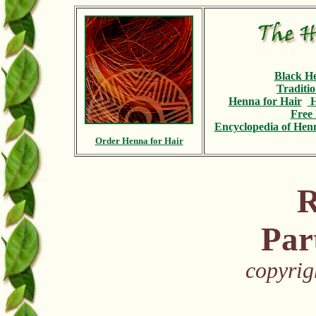
Black H
Traditi
Henna for Hair
H
Free 
Encyclopedia
of Henn
Order Henna for Hair
R
Par
copyrig