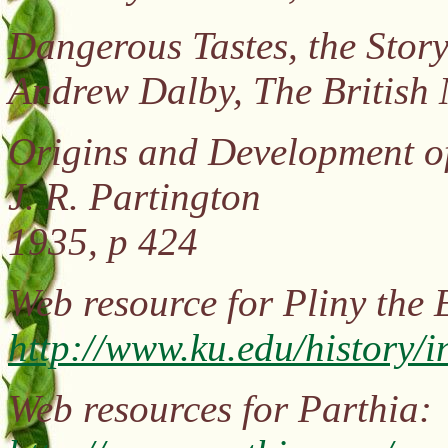
Dangerous Tastes, the Story
Andrew Dalby, The British
Origins and Development o
J. R. Partington
1935, p 424
Web resource for Pliny the
http://www.ku.edu/history
Web resources for Parthia: