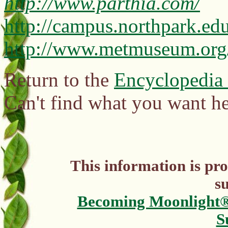
http://www.parthia.com/
http://campus.northpark.ed
http://www.metmuseum.org/
Return to the
Encyclopedia
Can't find what you want h
This information is pr
s
Becoming Moonlight
S