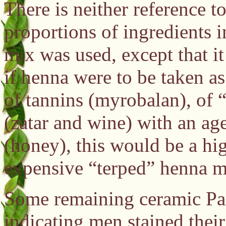
There is neither reference t
proportions of ingredients in
mix was used, except that i
if henna were to be taken as
of tannins (myrobalan), of “
(zatar and wine) with an ag
(honey), this would be a hig
expensive “terped” henna mi
Some remaining ceramic Part
indicating men stained thei