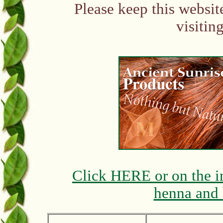
Please keep this websit
visitin
Click HERE or on the i
henna and 