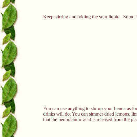
Keep stirring and adding the sour liquid. Some h
You can use anything to stir up your henna as lon
drinks will do. You can simmer dried lemons, limes
that the hennotannic acid is released from the pl