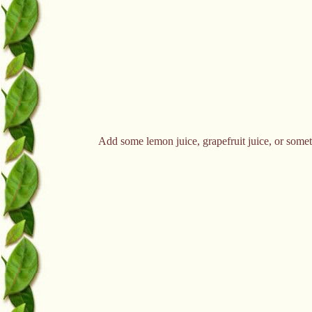
Add some lemon juice, grapefruit juice, or somethi