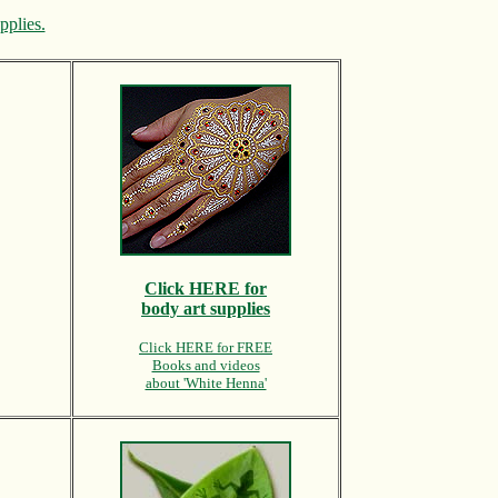
pplies.
Click HERE for
body art supplies
Click HERE for FREE
Books and videos
about 'White Henna'