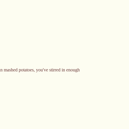
than mashed potatoes, you've stirred in enough