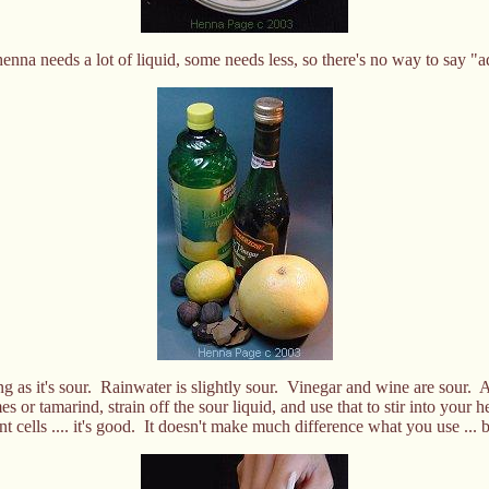
enna needs a lot of liquid, some needs less, so there's no way to say 
g as it's sour. Rainwater is slightly sour. Vinegar and wine are sour. An
 or tamarind, strain off the sour liquid, and use that to stir into your 
ant cells .... it's good. It doesn't make much difference what you use ..