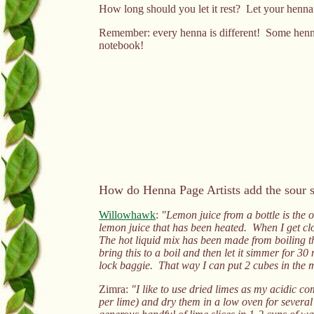
How long should you let it rest? Let your henna r
Remember: every henna is different! Some hennas l
notebook!
How do Henna Page Artists add the sour s
Willowhawk
:
"Lemon juice from a bottle is the o
lemon juice that has been heated. When I get clos
The hot liquid mix has been made from boiling th
bring this to a boil and then let it simmer for 30 
lock baggie. That way I can put 2 cubes in the 
Zimra:
"I like to use dried limes as my acidic co
per lime) and dry them in a low oven for several