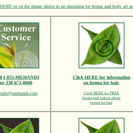
HERE or on the image above to go shopping for henna and body art su
ll
1-855-MEHANDI
Click HERE for information
or 330-673-0600
on henna for hair.
l
info@mehandi.com
Click HERE for FREE
books and videos about
henna for hair