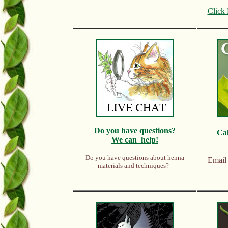
Click 
Do y
ou have questions?
Ca
We can help!
Do you have questions about henna
Emai
materials and techniques?