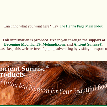
Can't find what you want here? Try
The Henna Page Main Index.
This information is provided free to you through the support of
Becoming Moonlight®
,
Mehandi.com
, and
Ancient Sunrise®
,
ease keep this website free of pop-up advertising by visiting our sponso