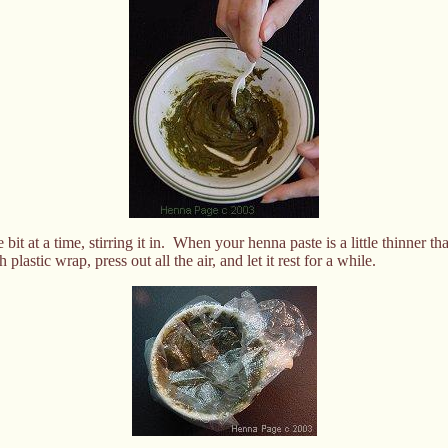
 bit at a time, stirring it in. When your henna paste is a little thinner 
plastic wrap, press out all the air, and let it rest for a while.