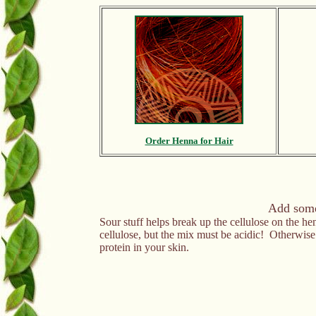
Order Henna for Hair
Add somet
Sour stuff helps break up the cellulose on the he
cellulose, but the mix must be acidic! Otherwis
protein in your skin.