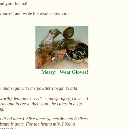
and your henna!
yourself and write the results down in a
Messy! Wear Gloves!
oil and sugar into the powder I begin to add
worth), fenugreek seeds, sugar/jaggery, cloves. I
ray and freeze it, then store the cubes in a zip
ng."
dried limes). Slice limes (generally into 8 slices
sture is gone. For the henna mix, I boil a