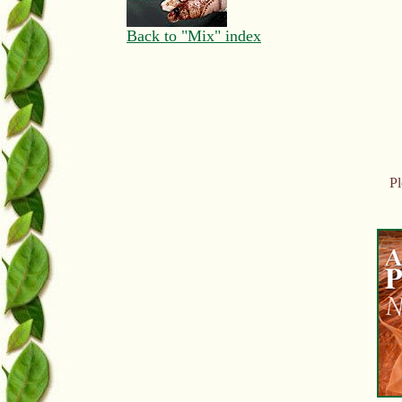
Back to "Mix" index
Pl