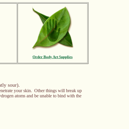
Order Body Art Supplies
tly sour).
enetrate your skin. Other things will break up
 hydrogen atoms and be unable to bind with the