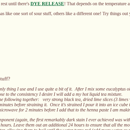
est until there's
DYE RELEASE
! That depends on the temperature 
ike one sort of sour stuff, others like a different one! Try things out 
tuff?
nly thing I use and I use quite a bit of it. After I mix some eucalyptus 
e to the consistency I desire I will add a my hot liquid tea mixture.
e following together: very strong black tea, dried lime slices (3 limes 
minutes before straining it. Once it's strained I pour it into an ice cube t
microwave for 2 minutes before I add that to the henna paste I am maki
mponent (again, the first remarkably dark stain I ever achieved was with 
 hours. Leave them out an additional 24 hours to ensure that all the moi