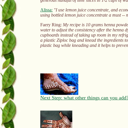
generous handful of lime slices in 1-2 cups of wa
Alissa:
"I use lemon juice concentrate, and econom
using bottled lemon juice concentrate a must -- n
Faery Ring:
My recipe is 10 grams henna powder, 
water to adjust the consistency after the henna dy
cupboards instead of taking up room in my refrige
a plastic Ziploc bag and knead the ingredients t
plastic bag while kneading and it helps to prev
Next Step: what other things can you add