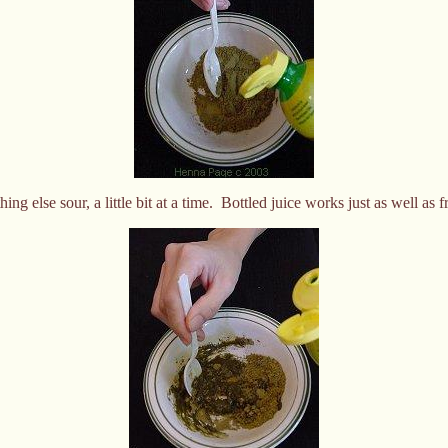
ng else sour, a little bit at a time. Bottled juice works just as well as 