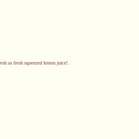
fresh as fresh squeezed lemon juice!.