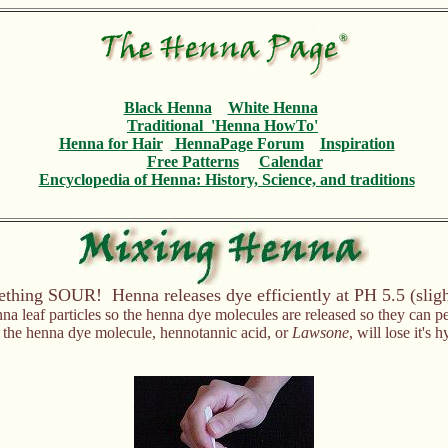
Black Henna
White Henna
Traditional 'Henna HowTo'
Henna for Hair
HennaPage Forum
Inspiration
Free Patterns
Calendar
Encyclopedia
of Henna: History, Science, and traditions
hing SOUR! Henna releases dye efficiently at PH 5.5 (sligh
nna leaf particles so the henna dye molecules are released so they can p
e the henna dye molecule, hennotannic acid, or
Lawsone
, will lose it's