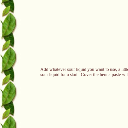
Add whatever sour liquid you want to use, a little
sour liquid for a start. Cover the henna paste with 