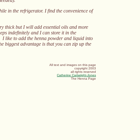
needed)."
le in the refrigerator. I find the convenience of
thick but I will add essential oils and more
ps indefinitely and I can store it in the
s. I like to add the henna powder and liquid into
he biggest advantage is that you can zip up the
All text and images on this page
copyright 2003
all rights reserved
Catherine Cartwright-Jones
The Henna Page