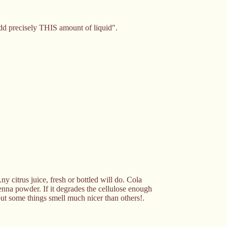
"add precisely THIS amount of liquid".
y citrus juice, fresh or bottled will do. Cola
henna powder. If it degrades the cellulose enough
. but some things smell much nicer than others!.