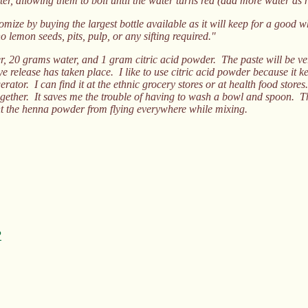
ter, allowing them to boil until the water turns red (add more water as 
ize by buying the largest bottle available as it will keep for a good whi
o lemon seeds, pits, pulp, or any sifting required."
20 grams water, and 1 gram citric acid powder. The paste will be very 
e release has taken place. I like to use citric acid powder because it kee
rator. I can find it at the ethnic grocery stores or at health food store
ogether. It saves me the trouble of having to wash a bowl and spoon. T
ent the henna powder from flying everywhere while mixing.
?