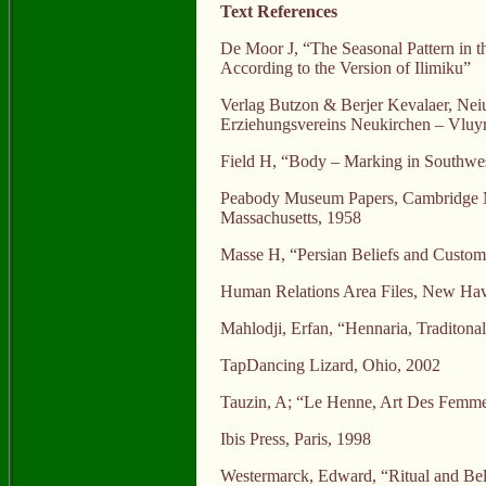
Text References
De Moor J, “The Seasonal Pattern in t
According to the Version of Ilimiku”
Verlag Butzon & Berjer Kevalaer, Nei
Erziehungsvereins Neukirchen – Vluy
Field H, “Body – Marking in Southwes
Peabody Museum Papers, Cambridge M
Massachusetts, 1958
Masse H, “Persian Beliefs and Custom
Human Relations Area Files, New Ha
Mahlodji, Erfan, “Hennaria, Traditona
TapDancing Lizard, Ohio, 2002
Tauzin, A; “Le Henne, Art Des Femme
Ibis Press, Paris, 1998
Westermarck, Edward, “Ritual and Be