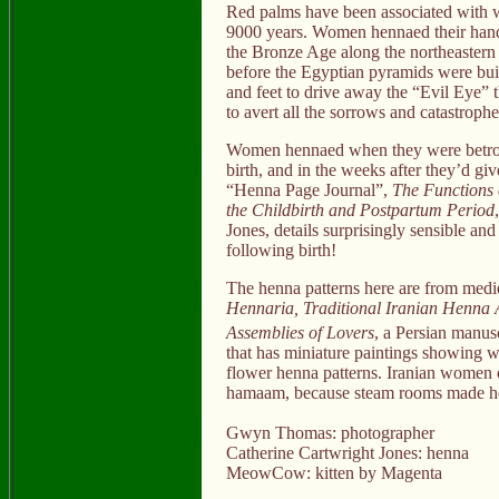
Red palms have been associated with wom
9000 years. Women hennaed their hands 
the Bronze Age along the northeastern
before the Egyptian pyramids were bu
and feet to drive away the “Evil Eye” 
to avert all the sorrows and catastrophe
Women hennaed when they were betroth
birth, and in the weeks after they’d give
“Henna Page Journal”,
The Functions 
the Childbirth and Postpartum Period
Jones, details surprisingly sensible an
following birth!
The henna patterns here are from medi
Hennaria, Traditional Iranian Henna 
Assemblies of Lovers
, a Persian manusc
that has miniature paintings showing 
flower henna patterns. Iranian women o
hamaam, because steam rooms made he
Gwyn Thomas: photographer
Catherine Cartwright Jones: henna
MeowCow: kitten by Magenta