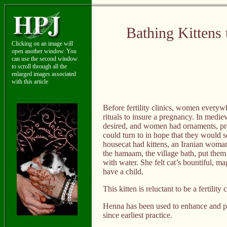
Bathing Kittens 
Clicking on an image will
open another window. You
can use the second window
to scroll through all the
enlarged images associated
with this article
Before fertility clinics, women everyw
rituals to insure a pregnancy. In medie
desired, and women had ornaments, pray
could turn to in hope that they would 
housecat had kittens, an Iranian woman 
the hamaam, the village bath, put them 
with water. She felt cat’s bountiful, ma
have a child.
This kitten is reluctant to be a fertility
Henna has been used to enhance and p
since earliest practice.