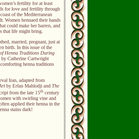
en’s fertility for at least
for love and fertility through
 coast of the Mediterranean
ilt. Women hennaed their hands
that could make her barren, and
s that life might bring.
ed, married, pregnant, just at
n birth. In this issue of the
of Henna Traditions During
, by Catherine Cartwright
d comforting henna traditions
eval Iran, adapted from
Art
by Erfan Mahlodji and
The
th
ript from the late 15
century
women with swirling vine and
ften applied their henna in the
nna stains dark!