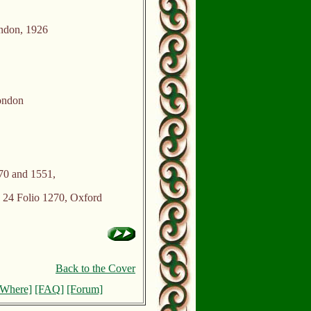
ndon, 1926
ondon
70 and 1551,
24 Folio 1270, Oxford
Back to the Cover
[Where]
[FAQ]
[Forum]