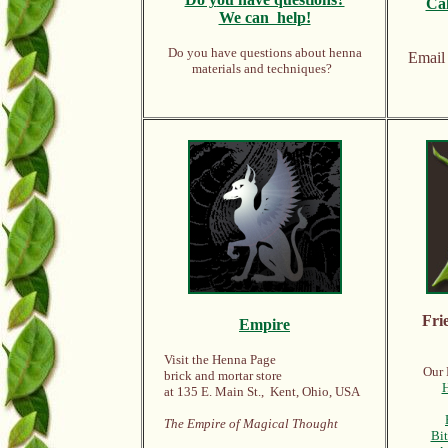
Ca
We can help!
Do you have questions about henna
Emai
materials and techniques?
Fri
Empire
Visit the Henna Page
Our 
brick and mortar store
H
at 135 E. Main St., Kent, Ohio, USA
The Empire of Magical Thought
Bit