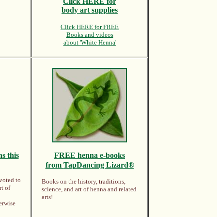
Click HERE for
body art supplies
Click HERE for FREE
Books and videos
about 'White Henna'
s this
FREE
henna e-books
from
TapDancing Lizard®
voted to
Books on the history, traditions,
rt of
science, and art of henna and related
arts!
erwise