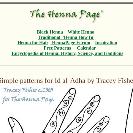
Black Henna
White Henna
Traditional 'Henna HowTo'
Henna for Hair
HennaPage Forum
Inspiration
Free Patterns
Calendar
Encyclopedia
of Henna: History, Science, and traditions
Simple patterns for Id al-Adha by Tracey Fishe