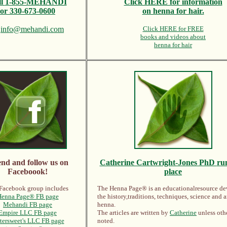
ll
1-855-MEHANDI
Click HERE for information
or 330-673-0600
on henna for hair.
l
info@mehandi.com
Click HERE for FREE
books and videos about
henna for hair
end and follow us on
Catherine Cartwright-Jones PhD
run
Faceboook!
place
Facebook group includes
The Henna Page® is an educationalresource de
enna Page® FB page
the history,traditions, techniques, science and a
Mehandi FB page
henna.
Empire LLC FB page
The articles are written by
Catherine
unless oth
tersweet's LLC FB page
noted.