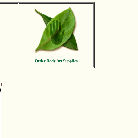
Order Body Art Supplies
r