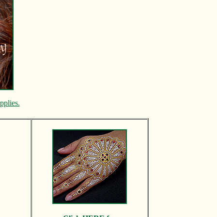
pplies.