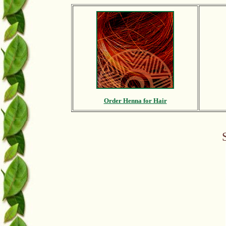
Order Henna for Hair