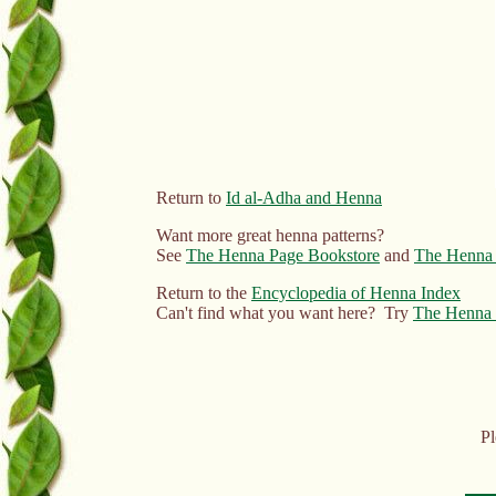
Return to
Id al-Adha and Henna
Want more great henna patterns?
See
The Henna Page Bookstore
and
The Henna 
Return to the
Encyclopedia of Henna Index
Can't find what you want here? Try
The Henna 
Pl