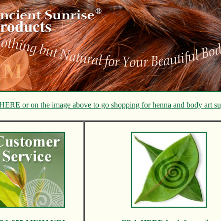
HERE or on the image above to go shopping for henna and body art su