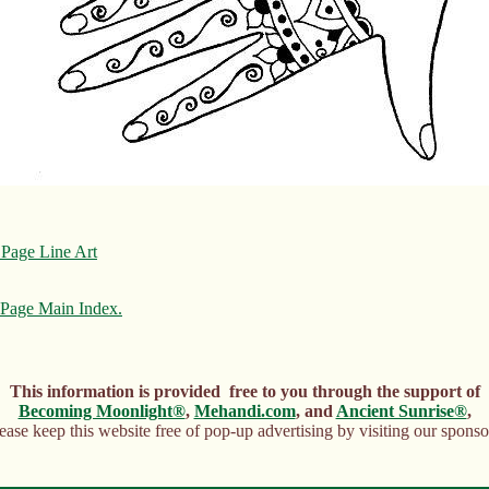
Page Line Art
Page Main Index.
This information is provided free to you through the support of
Becoming Moonlight®
,
Mehandi.com
, and
Ancient Sunrise®
,
ease keep this website free of pop-up advertising by visiting our sponso