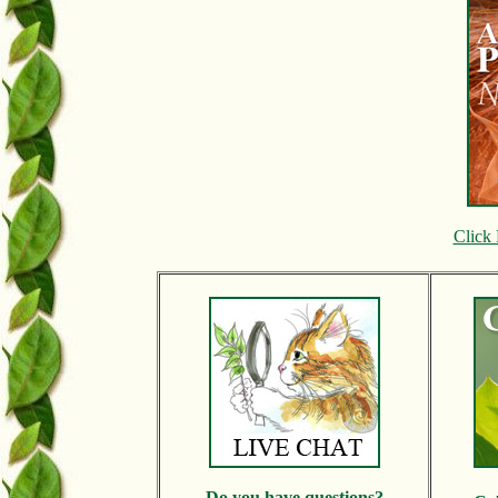
Click 
Do y
ou have questions?