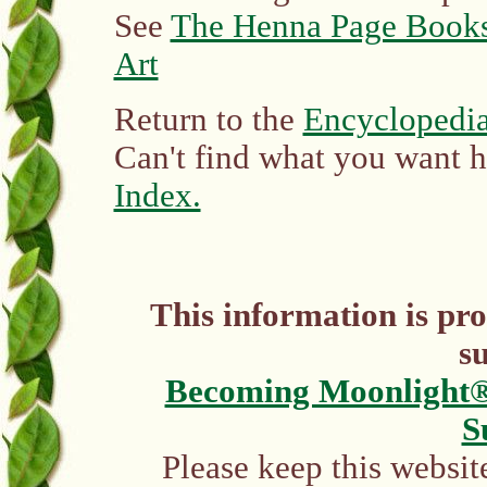
See
The Henna Page Books
Art
Return to the
Encyclopedia
Can't find what you want 
Index.
This information is pr
s
Becoming Moonlight
S
Please keep this websit