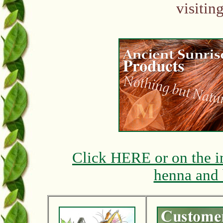
visitin
Click HERE or on the i
henna and 