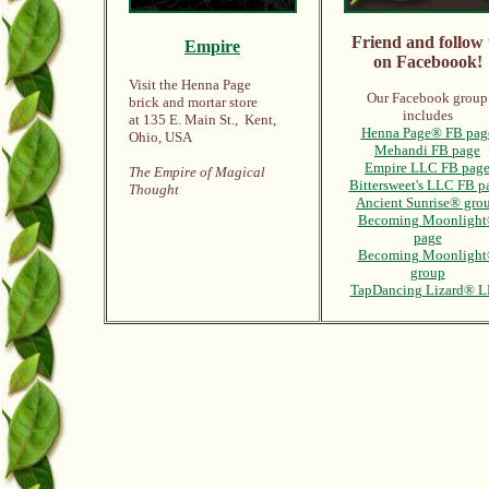
Friend and follow 
Empire
on Faceboook!
Visit the Henna Page
Our Facebook group
brick and mortar store
includes
at 135 E. Main St., Kent,
Henna Page® FB pag
Ohio, USA
Mehandi FB page
Empire LLC FB pag
The Empire of Magical
Bittersweet's LLC FB p
Thought
Ancient Sunrise® gro
Becoming Moonlight
page
Becoming Moonligh
group
TapDancing Lizard® 