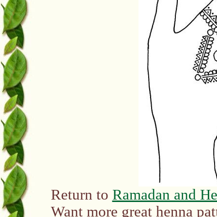
Return to
Ramadan and H
Want more great henna pat