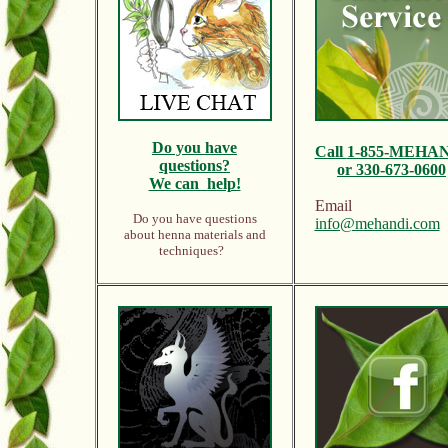
Do y
ou have
Call
1-855-MEHA
questions?
or 330-673-0600
We can help!
Email
Do you have questions
info@mehandi.com
about henna materials and
techniques?