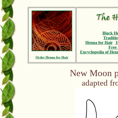
Black H
Traditi
Henna for Hair
H
Free 
Encyclopedia
of Henn
Order Henna for Hair
New Moon pa
adapted f