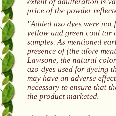
extent of adulteration is v
price of the powder reflect
"Added azo dyes were not f
yellow and green coal tar
samples. As mentioned earli
presence of (the afore men
Lawsone, the natural color
azo-dyes used for dyeing th
may have an adverse effect o
necessary to ensure that the
the product marketed.