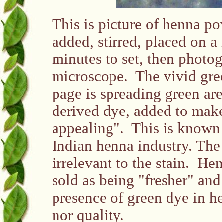
This is picture of henna p
added, stirred, placed on a
minutes to set, then photo
microscope. The vivid gree
page is spreading green are 
derived dye, added to mak
appealing". This is known 
Indian henna industry. The
irrelevant to the stain. He
sold as being "fresher" and
presence of green dye in he
nor quality.