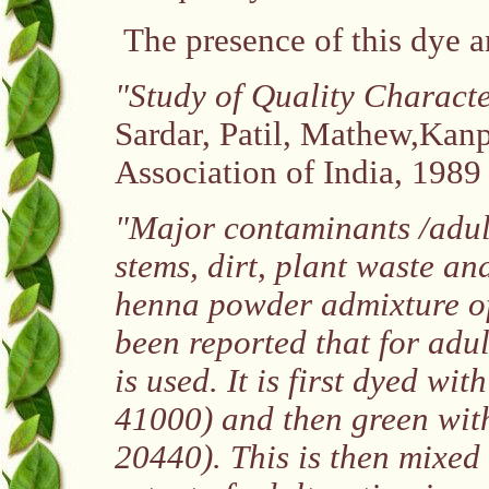
The presence of this dye a
"Study of Quality Characte
Sardar, Patil, Mathew,Kanpu
Association of India, 1989
"Major contaminants /adul
stems, dirt, plant waste an
henna powder admixture of 
been reported that for adul
is used. It is first dyed wi
41000) and then green wit
20440). This is then mixed