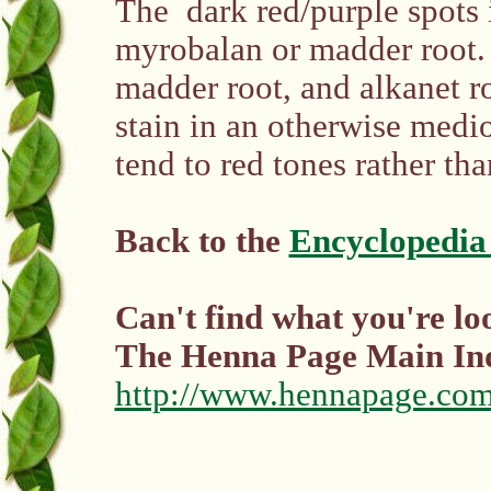
The dark red/purple spots 
myrobalan or madder root.
madder root, and alkanet r
stain in an otherwise medio
tend to red tones rather th
Back to the
Encyclopedia
Can't find what you're lo
The Henna Page Main I
http://www.hennapage.com