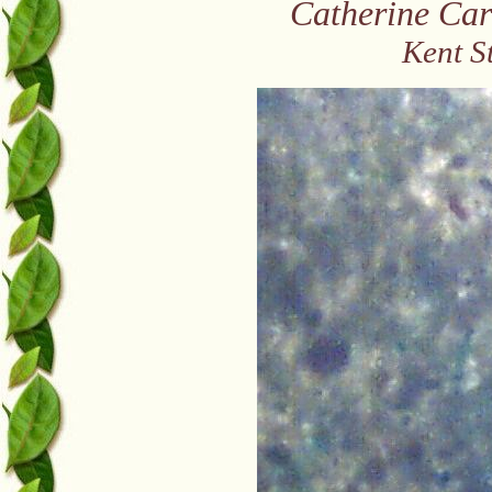
Catherine Car
Kent S