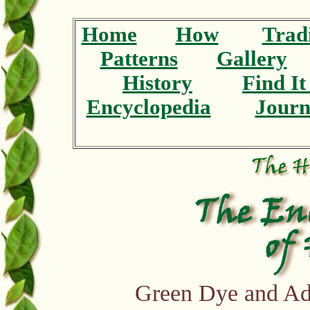
Home
How
Tradi
Patterns
Gallery
History
Find I
Encyclopedia
Journ
Green Dye and Ad