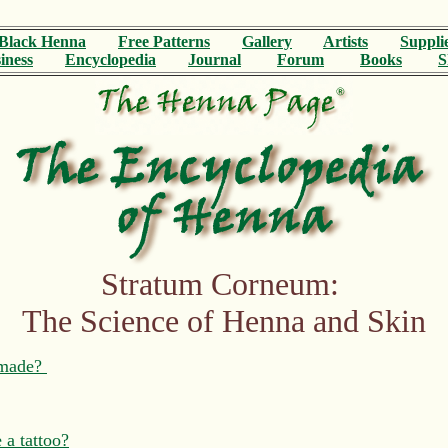
Black Henna
Free Patterns
Gallery
Artists
Suppli
iness
Encyclopedia
Journal
Forum
Books
S
Stratum Corneum:
The Science of Henna and Skin
t made?
 a tattoo?