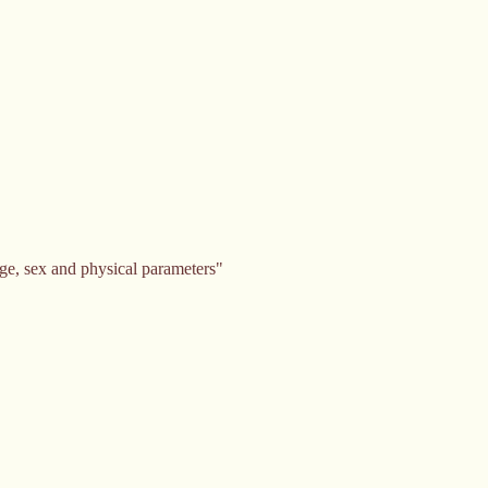
ge, sex and physical parameters"