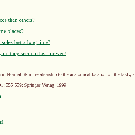
ces than others?
ome places?
soles last a long time?
y do they seem to last forever?
n Normal Skin - relationship to the anatomical location on the body, a
1: 555-559; Springer-Verlag, 1999
x
ml