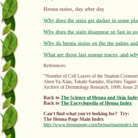
Henna stains, day after day
Why does the stain get darker in some pla
Why does the stain disappear so fast in s
Why do henna stains on the the palms and 
What are those last orange traces, and wh
References:
"Number of Cell Layers of the Stratum Corneum i
Ahen Ya-Xian, Takaki Suetake, Hachiro Tagani
Archive of Dermtology Research, 1999, Issue 29
Back to
The Science of Henna and Skin Inde
Back to
The Encyclopedia of Henna Index
Can't find what you're looking for? Try:
The Henna Page Main Index
http://www.hennapage.com/henna/mainindex.ht