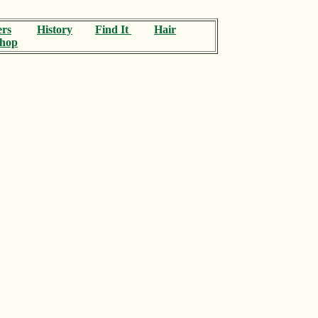
ers
History
Find It
Hair
hop