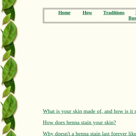
Home
How
Traditions
Bus
What is your skin made of, and how is i
How does henna stain your skin?
Why doesn't a henna stain last forever like